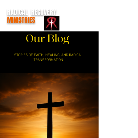
RADICAL RECOVERY
MINISTRIES
Our Blog
STORIES OF FAITH, HEALING, AND RADICAL
TRANSFORMATION