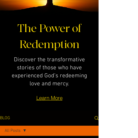
The Power of
Redemption
Discover the transformative
stories of those who have
experienced God’s redeeming
love and mercy.
Learn More
BLOG
All Posts