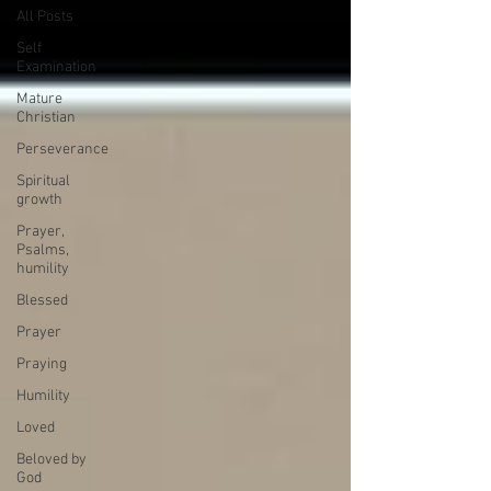
All Posts
Self
Examination
Mature
Christian
Perseverance
Spiritual
growth
Prayer,
Psalms,
humility
Blessed
Prayer
Praying
Humility
Loved
Beloved by
God