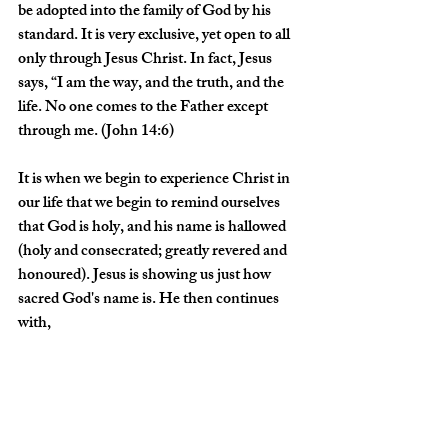
be adopted into the family of God by his 
standard. It is very exclusive, yet open to all 
only through Jesus Christ. In fact, Jesus 
says, “I am the way, and the truth, and the 
life. No one comes to the Father except 
through me. (John 14:6)
It is when we begin to experience Christ in 
our life that we begin to remind ourselves 
that God is holy, and his name is hallowed 
(holy and consecrated; greatly revered and 
honoured). Jesus is showing us just how 
sacred God's name is. He then continues 
with, 