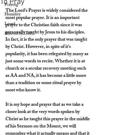
To Pray
Praying
The Lord's Prayer is widely considered the 
Humility
most popular prayer. It is an important 
Loved
prayer to the Christian faith since it was 
personally taught by Jesus to his disciples. 
Beloved by God
In fact, it is the only prayer that was taught 
by Christ. However, in spite of it's 
popularity, it has been relegated by many as 
just some words to recite. Whether it is at 
church or a secular recovery meeting such 
as AA and NA, it has become a little more 
than a tradition or some ritual prayer by 
most who know it. 
It is my hope and prayer that as we take a 
closer look at the very words spoken by 
Christ as he taught this prayer in the middle 
of his Sermon on the Mount, we will 
remember what it actually means and that it 