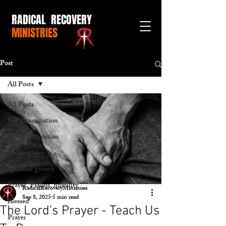
RADICAL RECOVERY
MINISTRIES
Post
All Posts
All Posts
Self Examination
Mature Christian
Perseverance
Spiritual growth
Prayer, Psalms, humility
RadicalRecoveryMinistries
Sep 8, 2025
5 min read
Blessed
The Lord's Prayer - Teach Us
Prayer