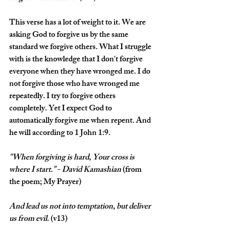
This verse has a lot of weight to it. We are 
asking God to forgive us by the same 
standard we forgive others. What I struggle 
with is the knowledge that I don't forgive 
everyone when they have wronged me. I do 
not forgive those who have wronged me 
repeatedly. I try to forgive others 
completely. Yet I expect God to 
automatically forgive me when repent. And 
he will according to 1 John 1:9.
"When
forgiving
is
hard
, 
Your
cross
is
where
I
start." 
- 
David
Kamashian
 (from 
the poem; My Prayer)
And
lead
us
not
into
temptation
, 
but
deliver
us
from
evil
. (v13)