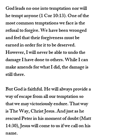
God leads no one into temptation nor will 
he tempt anyone (1 Cor 10:13). One of the 
most common temptations we face is the 
refusal to forgive. We have been wronged 
and feel that their forgiveness must be 
earned in order for it to be deserved. 
However, I will never be able to undo the 
damage I have done to others. While I can 
make amends for what I did, the damage is 
still there.
But God is faithful. He will always provide a 
way of escape from all our temptation so 
that we may victoriously endure. That way 
is The Way, Christ Jesus. And just as he 
rescued Peter in his moment of doubt (Matt 
14:30), Jesus will come to us if we call on his 
name.