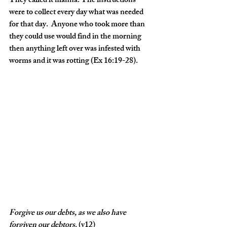
They called it manna. The instructions 
were to collect every day what was needed 
for that day.  Anyone who took more than 
they could use would find in the morning 
then anything left over was infested with 
worms and it was rotting (Ex 16:19-28).
Forgive
us
our
debts,
as
we
also
have
forgiven
our
debtors
. (v12)