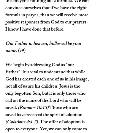
this prayer is nothing but a formula. We can 
convince ourselves that if we have the right 
formula in prayer, than we will receive more 
positive responses from God to our prayers. 
I know I have done that before. 
Our
Father
in
heaven
, 
hollowed
be
your
name
. (v9)
We begin by addressing God as "our 
Father". It is vital to understand that while 
God has created each one of us in his image, 
not all of us are his children. Jesus is the 
only begotten Son, but it is only those who 
call on the name of the Lord who will be 
saved. 
(Romans 10:13)
 Those who are 
saved have received the spirit of adoption 
(Galatians 4:4-7).
 The offer of adoption is 
open to everyone. Yet, we can only come to 