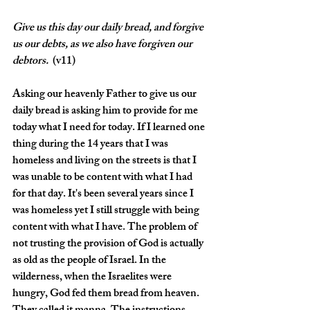
Give
us this day our daily bread, and forgive 
us our debts, as we also have forgiven our 
debtors. 
 (v11)
Asking our heavenly Father to give us our 
daily bread is asking him to provide for me 
today what I need for today. If I learned one 
thing during the 14 years that I was 
homeless and living on the streets is that I 
was unable to be content with what I had 
for that day. It's been several years since I 
was homeless yet I still struggle with being 
content with what I have. The problem of 
not trusting the provision of God is actually 
as old as the people of Israel. In the 
wilderness, when the Israelites were 
hungry, God fed them bread from heaven. 