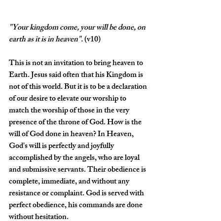
"Your kingdom come, your will be done, on 
earth as it is in heaven
".
(v10)
This is not an invitation to bring heaven to 
Earth. Jesus said often that his Kingdom is 
not of this world. But it is to be a declaration 
of our desire to elevate our worship to 
match the worship of those in the very 
presence of the throne of God. How is the 
will of God done in heaven? In Heaven, 
God's will is perfectly and joyfully 
accomplished by the angels, who are loyal 
and submissive servants. Their obedience is 
complete, immediate, and without any 
resistance or complaint. God is served with 
perfect obedience, his commands are done 
without hesitation.