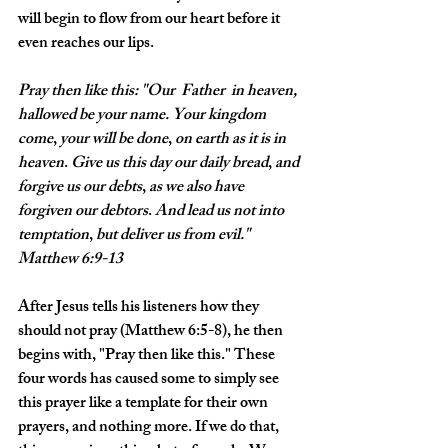
will begin to flow from our heart before it 
even reaches our lips. 
Pray
then
like
this: "Our
 Father 
in
heaven,
hallowed
be
your
name.
Your
kingdom
come
, 
your
will
be
done
, 
on
earth
as
it
is
in
heaven
. 
Give
us
this
day
our
daily
bread
, 
and
forgive
us
our
debts
, 
as
we
also
have
forgiven
our
debtors
. 
And
lead
us
not
into
temptation
, 
but
deliver
us
from
evil
." 
Matthew 6:9-13
After Jesus tells his listeners how they 
should not pray (Matthew 6:5-8), he then 
begins with, "Pray then like this." These 
four words has caused some to simply see 
this prayer like a template for their own 
prayers, and nothing more. If we do that, 