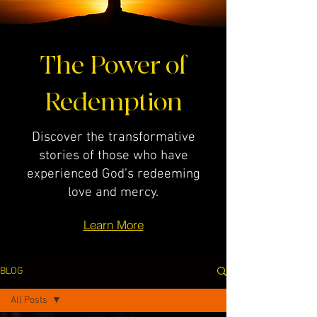
The Power of
Redemption
Discover the transformative
stories of those who have
experienced God’s redeeming
love and mercy.
Learn More
BLOG
All Posts