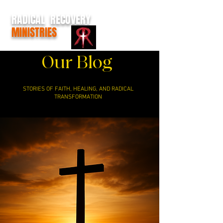
RADICAL RECOVERY
MINISTRIES
Our Blog
STORIES OF FAITH, HEALING, AND RADICAL
TRANSFORMATION