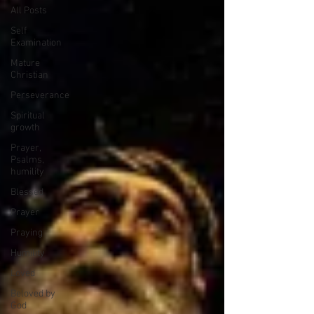
All Posts
Self
Examination
Mature
Christian
Perseverance
Spiritual
growth
Prayer,
Psalms,
humility
Blessed
Prayer
Praying
Humility
Loved
Beloved by
God