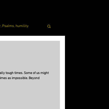
, Psalms, humility
lly tough times. Some of us might
times as impossible. Beyond