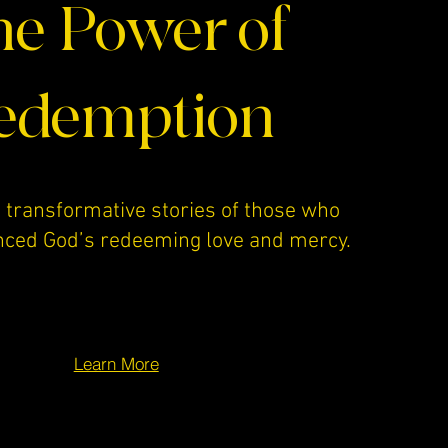
e Power of
edemption
 transformative stories of those who
nced God’s redeeming love and mercy.
Learn More