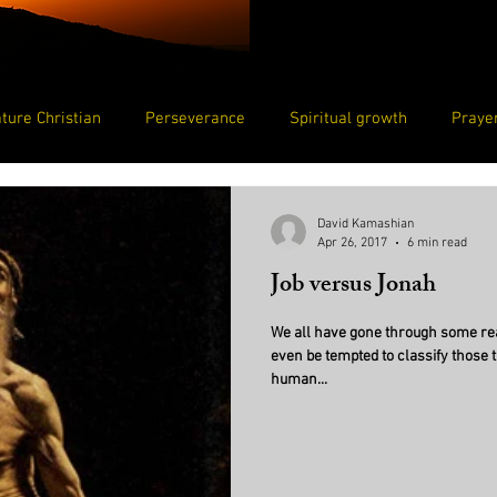
ture Christian
Perseverance
Spiritual growth
Prayer
Humility
Loved
Beloved by God
David Kamashian
Apr 26, 2017
6 min read
Job versus Jonah
We all have gone through some rea
even be tempted to classify those 
human...