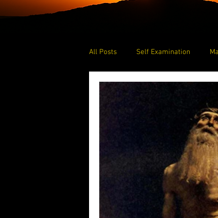
All Posts
Self Examination
Ma
Blessed
Prayer
Praying