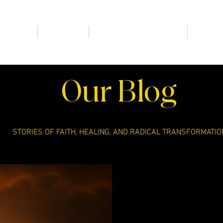
HOME
New Page
RADICAL BEHIND BARS
FIND A
Our Blog
STORIES OF FAITH, HEALING, AND RADICAL TRANSFORMATIO