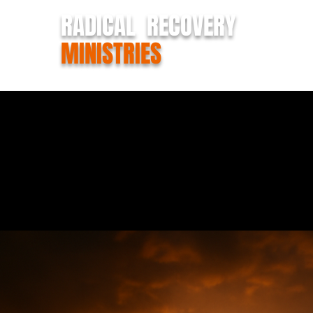
RADICAL RECOVERY
MINISTRIES