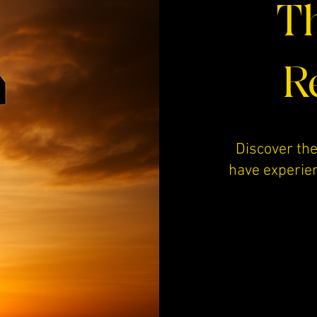
Th
R
Discover the
have experie